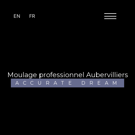
Cookies management panel
EN
FR
moulage professionnel Aubervilliers
ACCURATE DREAM