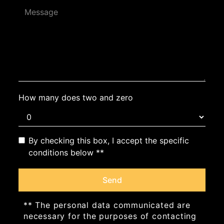
How many does two and zero
By checking this box, I accept the specific
conditions below **
Send
** The personal data communicated are
necessary for the purposes of contacting