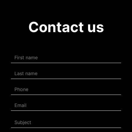
Contact us