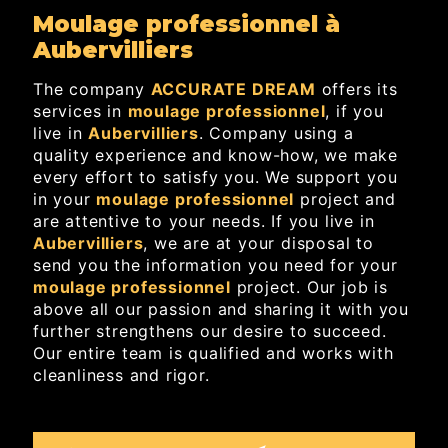
moulage professionnel à
Aubervilliers
The company
ACCURATE DREAM
offers its
services in
moulage professionnel
, if you
live in
Aubervilliers
. Company using a
quality experience and know-how, we make
every effort to satisfy you. We support you
in your
moulage professionnel
project and
are attentive to your needs. If you live in
Aubervilliers
, we are at your disposal to
send you the information you need for your
moulage professionnel
project. Our job is
above all our passion and sharing it with you
further strengthens our desire to succeed.
Our entire team is qualified and works with
cleanliness and rigor.