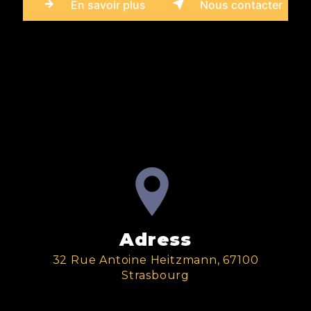
En savoir plus
Nous contacter
Adress
32 Rue Antoine Heitzmann, 67100
Strasbourg