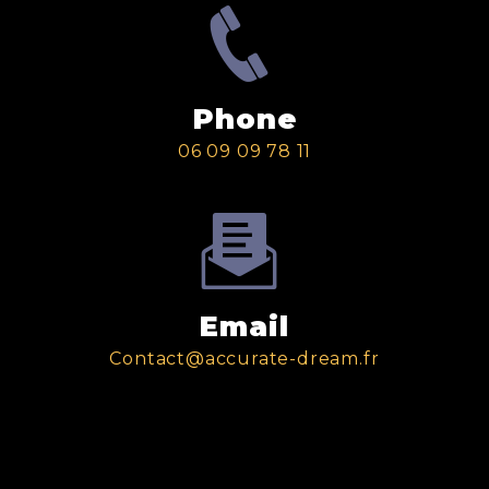
Phone
06 09 09 78 11
Email
contact@accurate-dream.fr