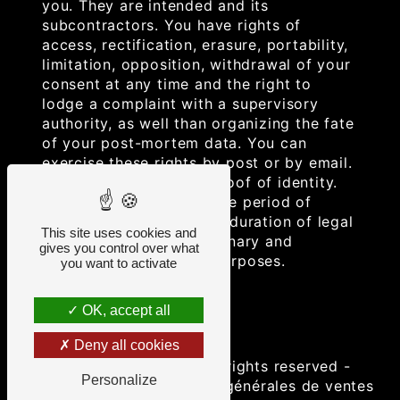
you. They are intended and its
subcontractors. You have rights of
access, rectification, erasure, portability,
limitation, opposition, withdrawal of your
consent at any time and the right to
lodge a complaint with a supervisory
authority, as well than organizing the fate
of your post-mortem data. You can
exercise these rights by post or by email.
You may be asked for proof of identity.
We keep your data for the period of
contact and then for the duration of legal
This site uses cookies and
prescription for probationary and
gives you control over what
litigation management purposes.
you want to activate
OK, accept all
Deny all cookies
©
Vistalid
- 2026 - All rights reserved -
Personalize
Legal notice
-
Conditions générales de ventes