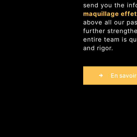
send you the inf
maquillage effe
above all our pa
further strength
entire team is qu
and rigor.
En savoir