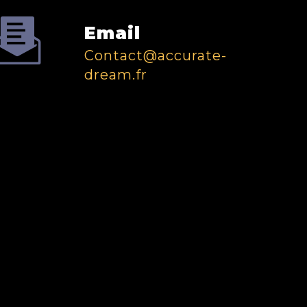
Email
contact@accurate-
dream.fr