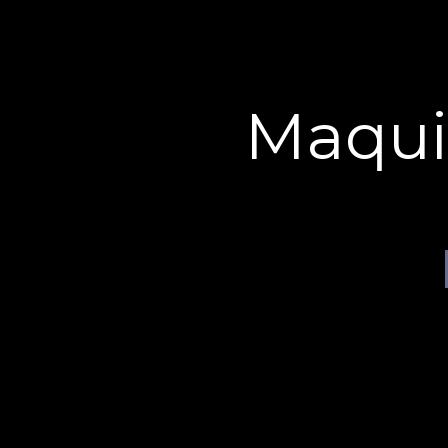
Cookies management panel
maquillage effets spéciaux