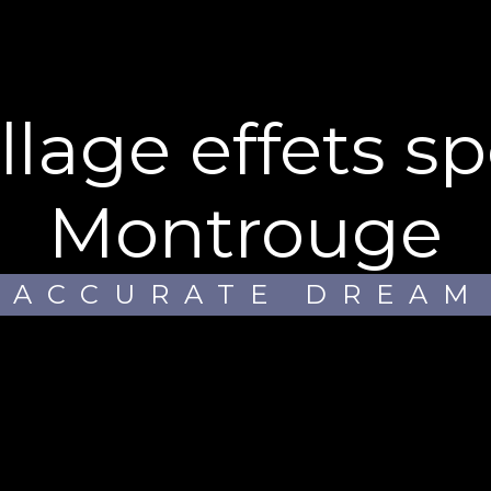
Montrouge
ACCURATE DREAM