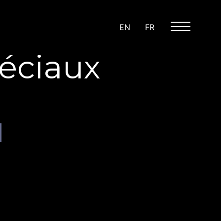
EN
FR