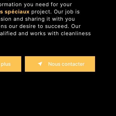
ormation you need for your
ts spéciaux
project. Our job is
ssion and sharing it with you
ens our desire to succeed. Our
alified and works with cleanliness
 plus
Nous contacter