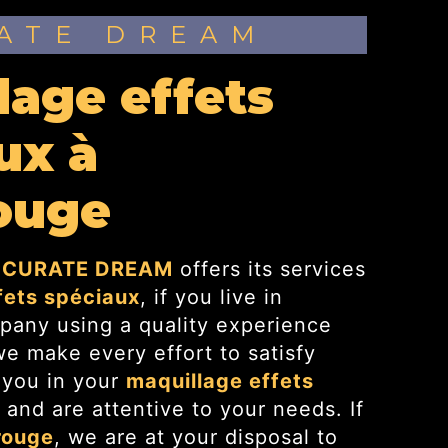
RATE DREAM
ux à
ouge
CURATE DREAM
offers its services
fets spéciaux
, if you live in
pany using a quality experience
 make every effort to satisfy
 you in your
maquillage effets
 and are attentive to your needs. If
rouge
, we are at your disposal to