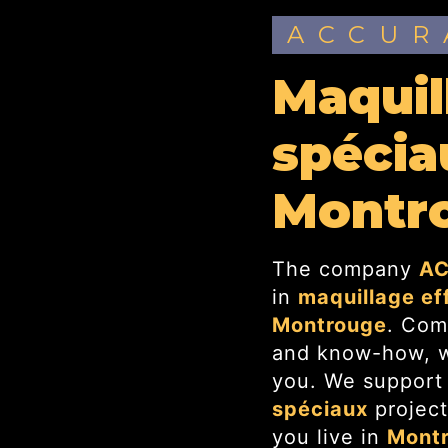
ACCU
maquillage effets
spécia
Montr
The company
AC
in
maquillage ef
Montrouge
. Com
and know-how, we
you. We support
spéciaux
project
you live in
Mont