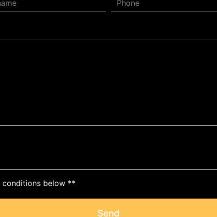
c conditions below **
Send