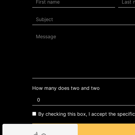
How many does two and two
By checking this box, I accept the specifi