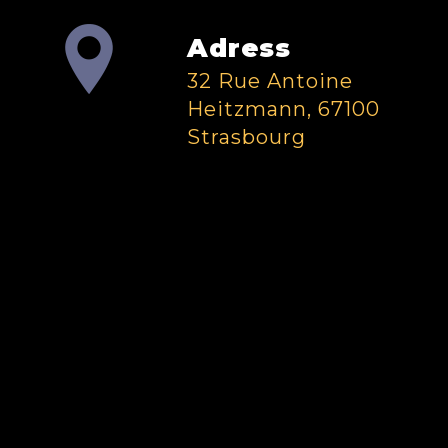
Adress
32 Rue Antoine
Heitzmann, 67100
Strasbourg