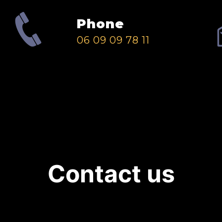
Phone
06 09 09 78 11
Contact us