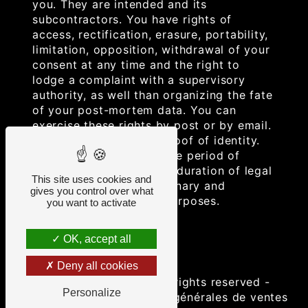
you. They are intended and its
subcontractors. You have rights of
access, rectification, erasure, portability,
limitation, opposition, withdrawal of your
consent at any time and the right to
lodge a complaint with a supervisory
authority, as well than organizing the fate
of your post-mortem data. You can
exercise these rights by post or by email.
You may be asked for proof of identity.
We keep your data for the period of
contact and then for the duration of legal
This site uses cookies and
prescription for probationary and
gives you control over what
litigation management purposes.
you want to activate
OK, accept all
Deny all cookies
©
Vistalid
- 2026 - All rights reserved -
Personalize
Legal notice
-
Conditions générales de ventes