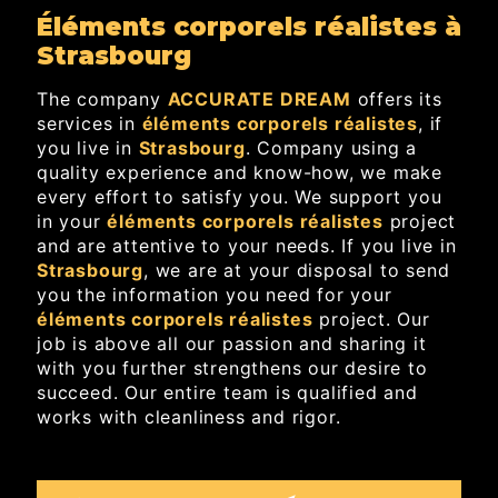
éléments corporels réalistes à
Strasbourg
The company
ACCURATE DREAM
offers its
services in
éléments corporels réalistes
, if
you live in
Strasbourg
. Company using a
quality experience and know-how, we make
every effort to satisfy you. We support you
in your
éléments corporels réalistes
project
and are attentive to your needs. If you live in
Strasbourg
, we are at your disposal to send
you the information you need for your
éléments corporels réalistes
project. Our
job is above all our passion and sharing it
with you further strengthens our desire to
succeed. Our entire team is qualified and
works with cleanliness and rigor.