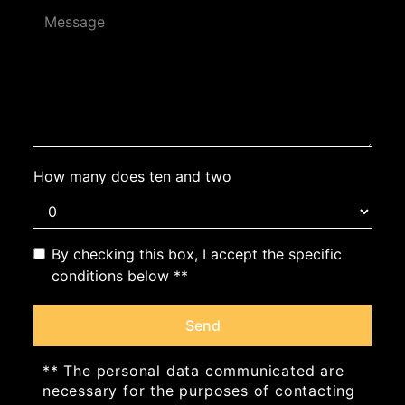
How many does ten and two
By checking this box, I accept the specific
conditions below **
Send
** The personal data communicated are
necessary for the purposes of contacting