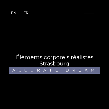
Cookies management panel
EN
FR
éléments corporels réalistes
Strasbourg
ACCURATE DREAM