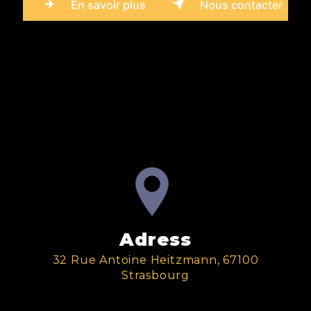
En savoir plus
Nous contacter
Adress
32 Rue Antoine Heitzmann, 67100
Strasbourg