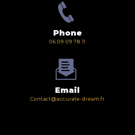
Phone
06 09 09 78 11
Email
contact@accurate-dream.fr