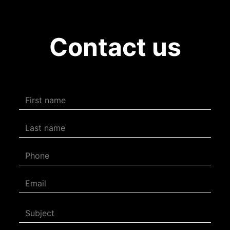
Contact us